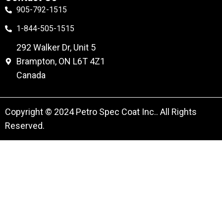
905-792-1515
1-844-505-1515
292 Walker Dr, Unit 5
Brampton, ON L6T 4Z1
Canada
Copyright © 2024 Petro Spec Coat Inc.. All Rights
Reserved.