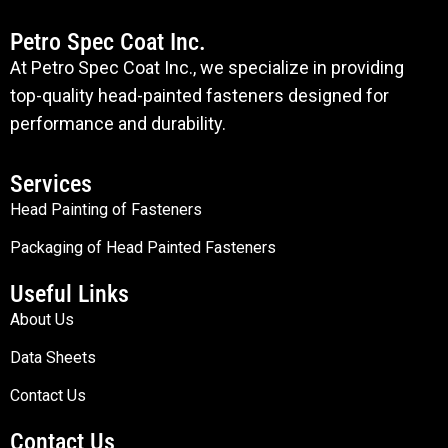
Petro Spec Coat Inc.
At Petro Spec Coat Inc., we specialize in providing
top-quality head-painted fasteners designed for
performance and durability.
Services
Head Painting of Fasteners
Packaging of Head Painted Fasteners
Useful Links
About Us
Data Sheets
Contact Us
Contact Us